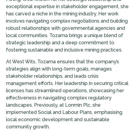
exceptional expertise in stakeholder engagement, she
has carved a niche in the mining industry. Her work
involves navigating complex negotiations and building
robust relationships with governmental agencies and
local communities. Tozama brings a unique blend of
strategic leadership and a deep commitment to
fostering sustainable and inclusive mining practices.
At West Wits, Tozama ensures that the company’s
strategies align with long-term goals, manages
stakeholder relationships, and leads crisis
management efforts. Her leadership in securing critical
licenses has streamlined operations, showcasing her
effectiveness in navigating complex regulatory
landscapes. Previously, at Lonmin Plc, she
implemented Social and Labour Plans, emphasising
local economic development and sustainable
community growth.