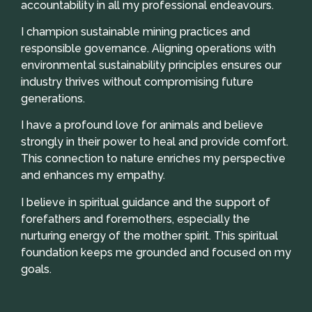
accountability in all my professional endeavours.
I champion sustainable mining practices and
responsible governance. Aligning operations with
environmental sustainability principles ensures our
industry thrives without compromising future
generations.
I have a profound love for animals and believe
strongly in their power to heal and provide comfort.
This connection to nature enriches my perspective
and enhances my empathy.
I believe in spiritual guidance and the support of
forefathers and foremothers, especially the
nurturing energy of the mother spirit. This spiritual
foundation keeps me grounded and focused on my
goals.