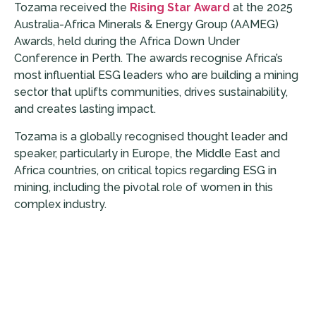
Tozama received the
Rising Star Award
at the 2025
Australia-Africa Minerals & Energy Group (AAMEG)
Awards, held during the Africa Down Under
Conference in Perth. The awards recognise Africa’s
most influential ESG leaders who are building a mining
sector that uplifts communities, drives sustainability,
and creates lasting impact.
Tozama is a globally recognised thought leader and
speaker, particularly in Europe, the Middle East and
Africa countries, on critical topics regarding ESG in
mining, including the pivotal role of women in this
complex industry.