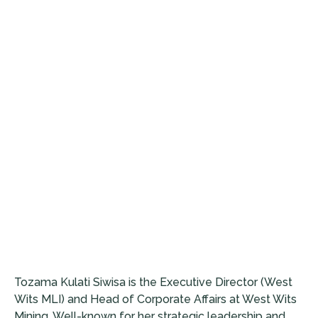
Tozama Kulati Siwisa is the Executive Director (West
Wits MLI) and Head of Corporate Affairs at West Wits
Mining. Well-known for her strategic leadership and