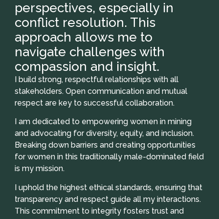
perspectives, especially in
conflict resolution. This
approach allows me to
navigate challenges with
compassion and insight.
I build strong, respectful relationships with all
stakeholders. Open communication and mutual
respect are key to successful collaboration.
I am dedicated to empowering women in mining
and advocating for diversity, equity, and inclusion.
Breaking down barriers and creating opportunities
for women in this traditionally male-dominated field
is my mission.
I uphold the highest ethical standards, ensuring that
transparency and respect guide all my interactions.
This commitment to integrity fosters trust and