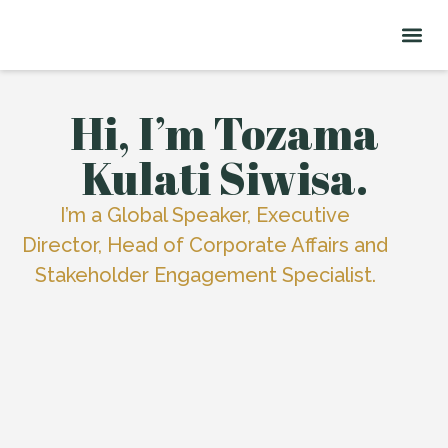
About Me
Signature Talks
Hi, I’m Tozama
Kulati Siwisa.
I’m a Global Speaker, Executive
Director, Head of Corporate Affairs and
Stakeholder Engagement Specialist.