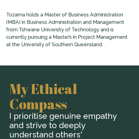
Tozama holds a Master of Business Administration
(MBA) in Business Administration and Management
from Tshwane University of Technology and is
currently pursuing a Master’s in Project Management
at the University of Southern Queensland.
My Ethical
Compass
I prioritise genuine empathy
and strive to deeply
understand others'