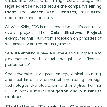
values into West Wits Mining’s core strategy. Her
legal expertise helped secure the company’s
Mining
Right
and
Water Use Licenses
, maintaining
compliance and continuity.
At West Wits, ESG is not a checkbox — it’s central to
every project. The
Qala Shallows Project
exemplifies this, built from inception on principles of
sustainability and community impact.
“We are entering a new era where social impact and
governance hold equal weight to financial
performance.”
She advocates for green energy, ethical sourcing,
and real-time environmental monitoring through
technologies like blockchain and analytics. For her,
ESG is both a
moral obligation and a business
enabler
.