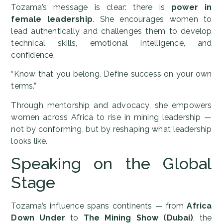
Tozama’s message is clear: there is
power in
female leadership
. She encourages women to
lead authentically and challenges them to develop
technical skills, emotional intelligence, and
confidence.
“Know that you belong. Define success on your own
terms.”
Through mentorship and advocacy, she empowers
women across Africa to rise in mining leadership —
not by conforming, but by reshaping what leadership
looks like.
Speaking on the Global
Stage
Tozama’s influence spans continents — from
Africa
Down Under
to
The Mining Show (Dubai)
, the