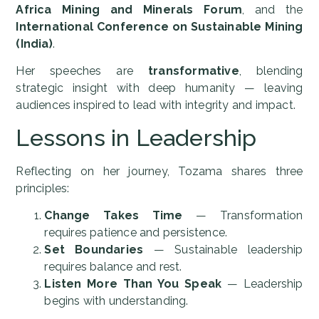
Africa Mining and Minerals Forum
, and the
International Conference on Sustainable Mining
(India)
.
Her speeches are
transformative
, blending
strategic insight with deep humanity — leaving
audiences inspired to lead with integrity and impact.
Lessons in Leadership
Reflecting on her journey, Tozama shares three
principles:
Change Takes Time
— Transformation
requires patience and persistence.
Set Boundaries
— Sustainable leadership
requires balance and rest.
Listen More Than You Speak
— Leadership
begins with understanding.