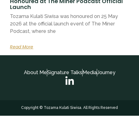
Honoured at The Miner Podcast Official
Launch
Tozama Kulati Siwisa was honoured on 25 May
2026 at the official launch event of The Miner
Podcast, where she
Read More
About Me
Signature Talks
Media
Journey
Copyright © Tozama Kulati Siwisa. All Rights Reserved