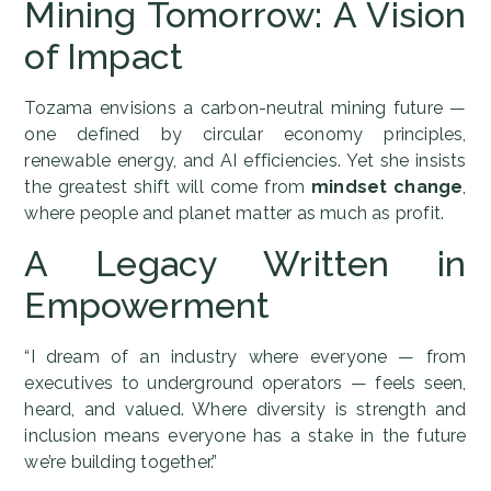
Mining Tomorrow: A Vision
of Impact
Tozama envisions a carbon-neutral mining future —
one defined by circular economy principles,
renewable energy, and AI efficiencies. Yet she insists
the greatest shift will come from
mindset change
,
where people and planet matter as much as profit.
A Legacy Written in
Empowerment
“I dream of an industry where everyone — from
executives to underground operators — feels seen,
heard, and valued. Where diversity is strength and
inclusion means everyone has a stake in the future
we’re building together.”