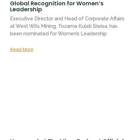
Global Recognition for Women’s
Leadership
Executive Director and Head of Corporate Affairs
at West Wits Mining, Tozama Kulati Siwisa, has
been nominated for Women’s Leadership
Read More