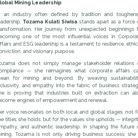
lobal Mining Leadership
n an industry often defined by tradition and toughen
eadership,
Tozama Kulati Siwisa
stands apart as a force 
ransformation. Her journey from unexpected beginnings 
ecoming one of the most influential voices in Corpora
ffairs and ESG leadership is a testament to resilience, ethic
onviction, and visionary purpose.
ozama does not simply manage stakeholder relations 
ompliance — she reimagines what corporate affairs c
ean for mining and beyond. By weaving sustainabilit
nclusivity, and empathy into the fabric of business strateg
he is proving that industries built on extraction can al
ecome engines of empowerment and renewal.
er voice resonates on both local and global stages, not f
he titles she holds, but for the values she upholds — integrit
mpathy, and authentic leadership. In shaping the future 
ining, Tozama is not only driving business success; she 