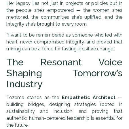
Her legacy lies not just in projects or policies but in
the people she’s empowered — the women she’s
mentored, the communities she’s uplifted, and the
integrity she’s brought to every room.
“I want to be remembered as someone who led with
heart, never compromised integrity, and proved that
mining can be a force for lasting, positive change.”
The Resonant Voice
Shaping Tomorrow’s
Industry
Tozama stands as the
Empathetic Architect
—
building bridges, designing strategies rooted in
sustainability and inclusion, and proving that
authentic, human-centered leadership is essential for
the future.