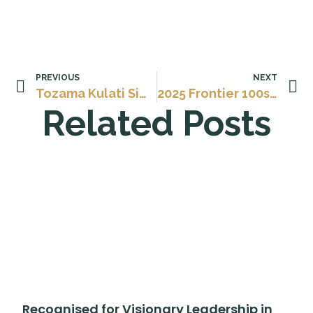
PREVIOUS
NEXT
Tozama Kulati Siwisa – Awarded AAMEG Rising Star 2025
2025 Frontier 100s: The World’s Most Influential Leaders Shaping the Year Ahead
Related Posts
Recognised for Visionary Leadership in