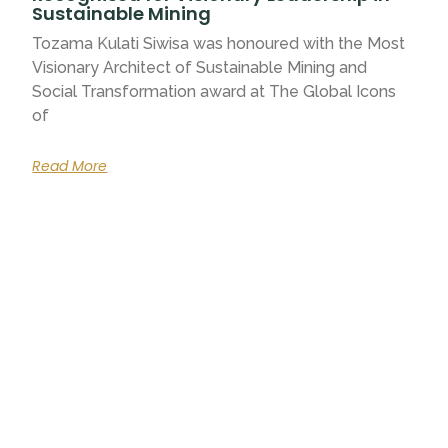
Sustainable Mining
Tozama Kulati Siwisa was honoured with the Most
Visionary Architect of Sustainable Mining and
Social Transformation award at The Global Icons
of
Read More