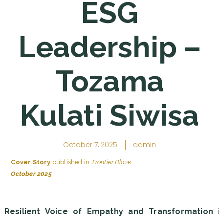
ESG
Leadership –
Tozama
Kulati Siwisa
October 7, 2025
admin
Cover Story
published in
: Frontier Blaze
October 2025
 Resilient Voice of Empathy and Transformation 