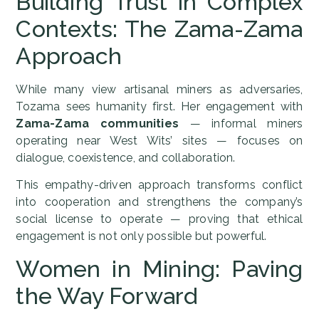
Building Trust in Complex
Contexts: The Zama-Zama
Approach
While many view artisanal miners as adversaries,
Tozama sees humanity first. Her engagement with
Zama-Zama communities
— informal miners
operating near West Wits’ sites — focuses on
dialogue, coexistence, and collaboration.
This empathy-driven approach transforms conflict
into cooperation and strengthens the company’s
social license to operate — proving that ethical
engagement is not only possible but powerful.
Women in Mining: Paving
the Way Forward