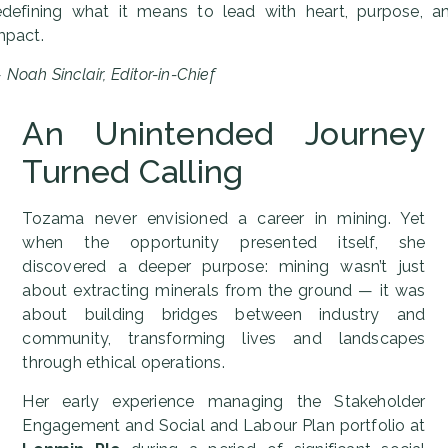
edefining what it means to lead with heart, purpose, a
mpact.
—
Noah Sinclair, Editor-in-Chief
An Unintended Journey
Turned Calling
Tozama never envisioned a career in mining. Yet
when the opportunity presented itself, she
discovered a deeper purpose: mining wasn’t just
about extracting minerals from the ground — it was
about building bridges between industry and
community, transforming lives and landscapes
through ethical operations.
Her early experience managing the Stakeholder
Engagement and Social and Labour Plan portfolio at