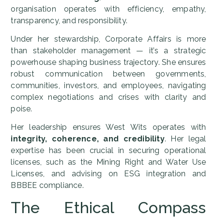
organisation operates with efficiency, empathy,
transparency, and responsibility.
Under her stewardship, Corporate Affairs is more
than stakeholder management — it’s a strategic
powerhouse shaping business trajectory. She ensures
robust communication between governments,
communities, investors, and employees, navigating
complex negotiations and crises with clarity and
poise.
Her leadership ensures West Wits operates with
integrity, coherence, and credibility
. Her legal
expertise has been crucial in securing operational
licenses, such as the Mining Right and Water Use
Licenses, and advising on ESG integration and
BBBEE compliance.
The Ethical Compass