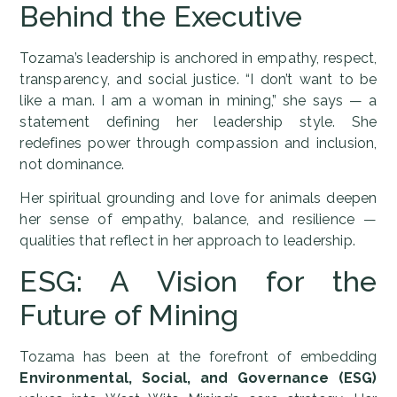
Behind the Executive
Tozama’s leadership is anchored in empathy, respect,
transparency, and social justice. “I don’t want to be
like a man. I am a woman in mining,” she says — a
statement defining her leadership style. She
redefines power through compassion and inclusion,
not dominance.
Her spiritual grounding and love for animals deepen
her sense of empathy, balance, and resilience —
qualities that reflect in her approach to leadership.
ESG: A Vision for the
Future of Mining
Tozama has been at the forefront of embedding
Environmental, Social, and Governance (ESG)