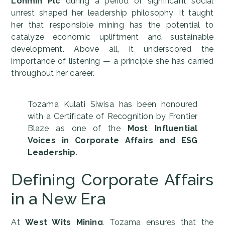
Lonmin Plc
during a period of significant social
unrest shaped her leadership philosophy. It taught
her that responsible mining has the potential to
catalyze economic upliftment and sustainable
development. Above all, it underscored the
importance of listening — a principle she has carried
throughout her career.
Tozama Kulati Siwisa has been honoured
with a Certificate of Recognition by Frontier
Blaze as one of the
Most Influential
Voices in Corporate Affairs and ESG
Leadership
.
Defining Corporate Affairs
in a New Era
At
West Wits Mining
, Tozama ensures that the