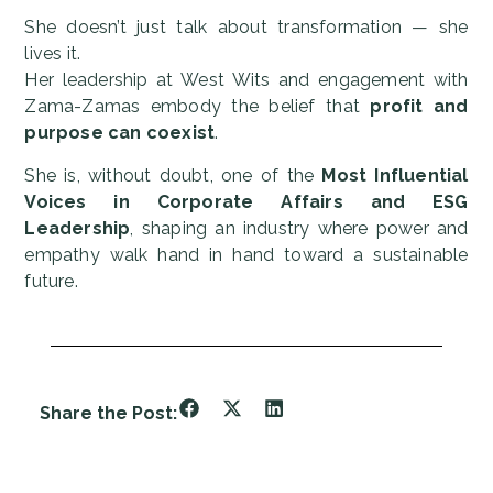
She doesn’t just talk about transformation — she
lives it.
Her leadership at West Wits and engagement with
Zama-Zamas embody the belief that
profit and
purpose can coexist
.
She is, without doubt, one of the
Most Influential
Voices in Corporate Affairs and ESG
Leadership
, shaping an industry where power and
empathy walk hand in hand toward a sustainable
future.
Share the Post: