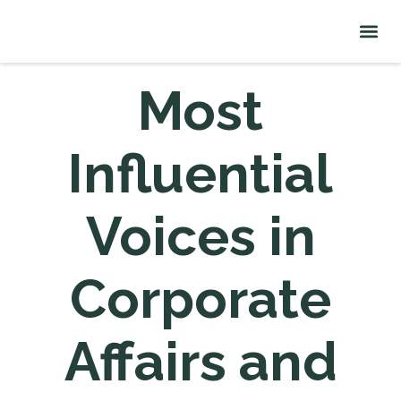
About Me
Signature Talks
Most
Influential
Voices in
Corporate
Affairs and